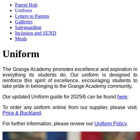
Parent Hub
Uniform
Letters to Parents
Galleries
Safeguarding
Inclusion and SEND
Meals
Uniform
The Grange Academy promotes excellence and aspiration in
everything its students do. Our uniform is designed to
reinforce this spirit of excellence, encouraging students to
take pride in belonging to the Grange Academy community.
Our updated Uniform guide for 2025/6 can be found
here
.
To order any uniform online from our supplier, please visit:
Price & Buckland
.
For further information, please review our
Uniform Policy
.