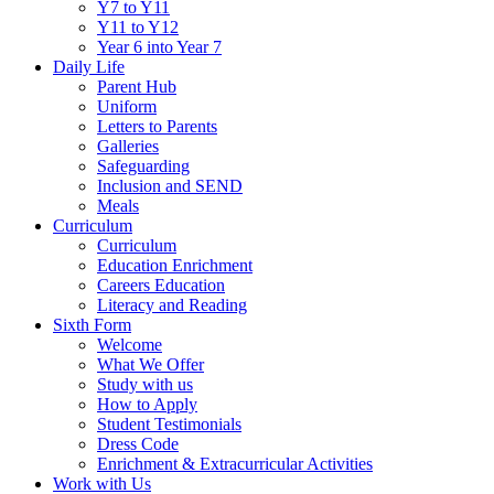
Y7 to Y11
Y11 to Y12
Year 6 into Year 7
Daily Life
Parent Hub
Uniform
Letters to Parents
Galleries
Safeguarding
Inclusion and SEND
Meals
Curriculum
Curriculum
Education Enrichment
Careers Education
Literacy and Reading
Sixth Form
Welcome
What We Offer
Study with us
How to Apply
Student Testimonials
Dress Code
Enrichment & Extracurricular Activities
Work with Us