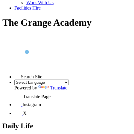
Work With Us
Facilities Hire
The Grange Academy
Search Site
Powered by
Translate
Translate Page
Instagram
X
Daily Life