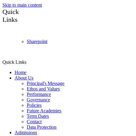
Skip to main content
Quick
Links
Sharepoint
Quick Links
Home
About Us
Principal's Message
Ethos and Values
Performance
Governance
Policies
Future Academies
Term Dates
Contact
Data Protection
Admissions