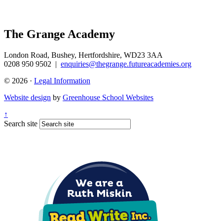
The Grange Academy
London Road, Bushey, Hertfordshire, WD23 3AA
0208 950 9502
|
enquiries@thegrange.futureacademies.org
© 2026 ·
Legal Information
Website design
by
Greenhouse School Websites
↑
Search site